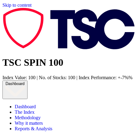
Skip to content
TSC SPIN 100
Index Value: 100
|
No. of Stocks: 100
|
Index Performance: +-7%%
Dashboard
Dashboard
The Index
Methodology
Why it matters
Reports & Analysis