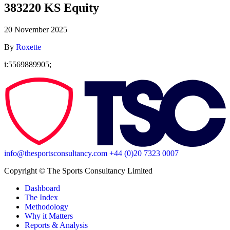
383220 KS Equity
20 November 2025
By
Roxette
i:5569889905;
info@thesportsconsultancy.com
+44 (0)20 7323 0007
Copyright ©️ The Sports Consultancy Limited
Dashboard
The Index
Methodology
Why it Matters
Reports & Analysis