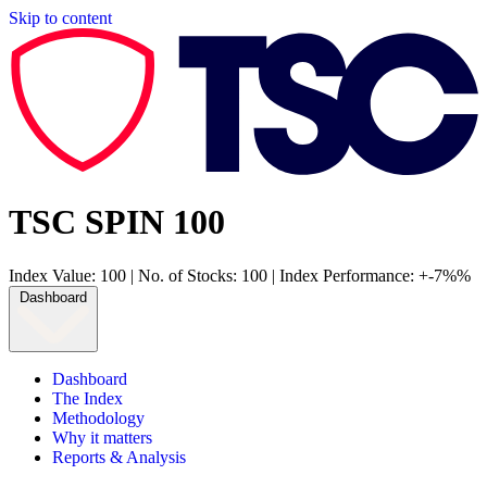
Skip to content
TSC SPIN 100
Index Value: 100
|
No. of Stocks: 100
|
Index Performance: +-7%%
Dashboard
Dashboard
The Index
Methodology
Why it matters
Reports & Analysis