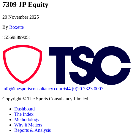
7309 JP Equity
20 November 2025
By
Roxette
i:5569889905;
info@thesportsconsultancy.com
+44 (0)20 7323 0007
Copyright ©️ The Sports Consultancy Limited
Dashboard
The Index
Methodology
Why it Matters
Reports & Analysis