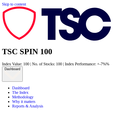
Skip to content
TSC SPIN 100
Index Value: 100
|
No. of Stocks: 100
|
Index Performance: +-7%%
Dashboard
Dashboard
The Index
Methodology
Why it matters
Reports & Analysis