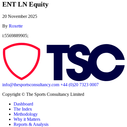
ENT LN Equity
20 November 2025
By
Roxette
i:5569889905;
info@thesportsconsultancy.com
+44 (0)20 7323 0007
Copyright ©️ The Sports Consultancy Limited
Dashboard
The Index
Methodology
Why it Matters
Reports & Analysis