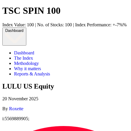
TSC SPIN 100
Index Value: 100
|
No. of Stocks: 100
|
Index Performance: +-7%%
Dashboard
Dashboard
The Index
Methodology
Why it matters
Reports & Analysis
LULU US Equity
20 November 2025
By
Roxette
i:5569889905;