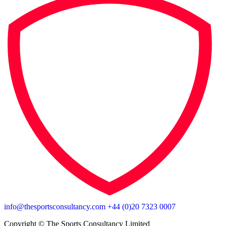
info@thesportsconsultancy.com
+44 (0)20 7323 0007
Copyright ©️ The Sports Consultancy Limited