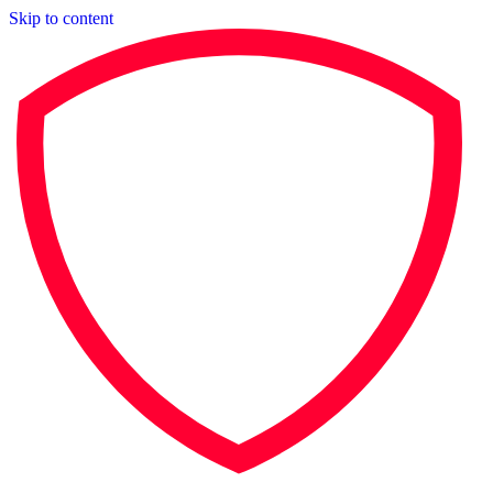
Skip to content